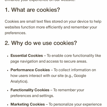
enhance your experience on our website.
1. What are cookies?
Cookies are small text files stored on your device to help
websites function more efficiently and remember your
preferences.
2. Why do we use cookies?
Essential Cookies
– To enable core functionality like
page navigation and access to secure areas.
Performance Cookies
– To collect information on
how users interact with our site (e.g., Google
Analytics).
Functionality Cookies
– To remember your
preferences and settings.
Marketing Cookies
– To personalize your experience