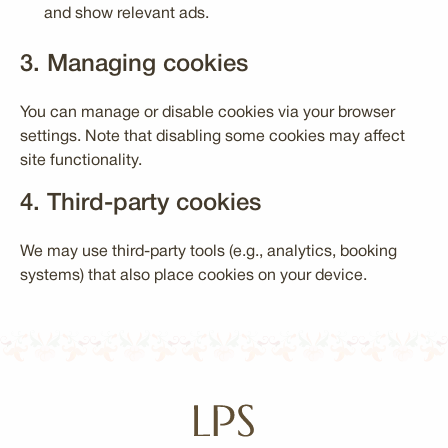
and show relevant ads.
3. Managing cookies
You can manage or disable cookies via your browser
settings. Note that disabling some cookies may affect
site functionality.
4. Third-party cookies
We may use third-party tools (e.g., analytics, booking
systems) that also place cookies on your device.