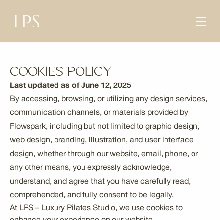
Cookies Policy
Last updated as of June 12, 2025
By accessing, browsing, or utilizing any design services,
communication channels, or materials provided by
Flowspark, including but not limited to graphic design,
web design, branding, illustration, and user interface
design, whether through our website, email, phone, or
any other means, you expressly acknowledge,
understand, and agree that you have carefully read,
comprehended, and fully consent to be legally.
At LPS – Luxury Pilates Studio, we use cookies to